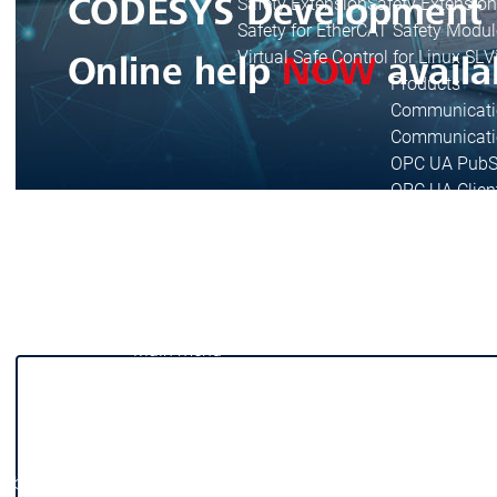
Safety Extension
Safety Extension
Safety for EtherCAT Safety Modul
Virtual Safe Control for Linux SL
V
Products
Communicati
Communicati
OPC UA PubS
OPC UA Clien
Communication
Communication
IIoT Libraries
BACnet SL
BA
DNP3
DNP3
KNX
KNX
Sensor App fo
Main menu
Libraries
Library Documentation
Library Documentation
Library Development
Library Development
String Libraries
String Libraries
Libraries
Libraries
IIoT Libraries
IIoT Libraries