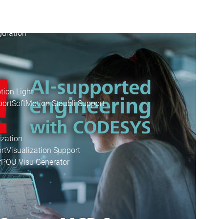
apter
uration
tion Light
port
SoftMotion Stäubli Support
ization
rt
Visualization Support
r
POU Visu Generator