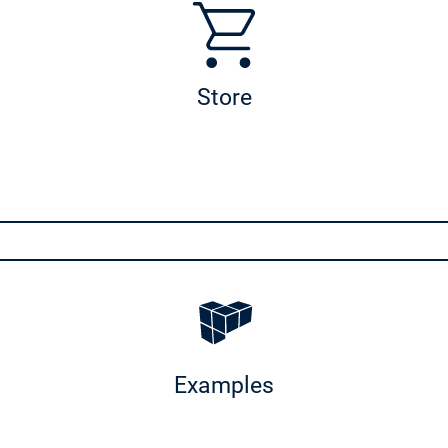
Store
Examples