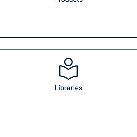
ies
Libraries