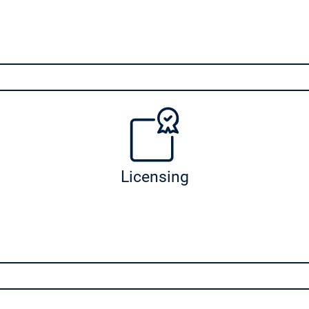
Licensing