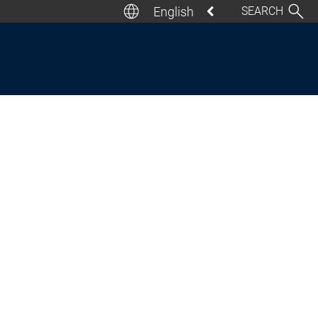
English
SEARCH
Deutsch
English
Italiano
Español
Français
日本語
汉语