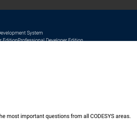
Development System
r Edition
Professional Developer Edition
he most important questions from all CODESYS areas.