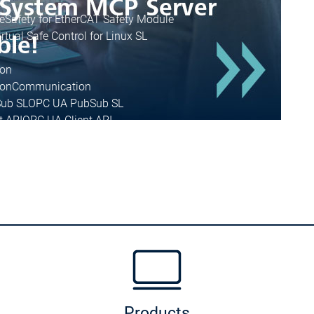
e
Safety for EtherCAT Safety Module
irtual Safe Control for Linux SL
on
on
Communication
ub SL
OPC UA PubSub SL
t API
OPC UA Client API
IIoT Libraries
Cnet SL
r Android
Sensor App for Android
Products