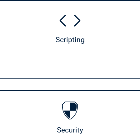
Scripting
Security