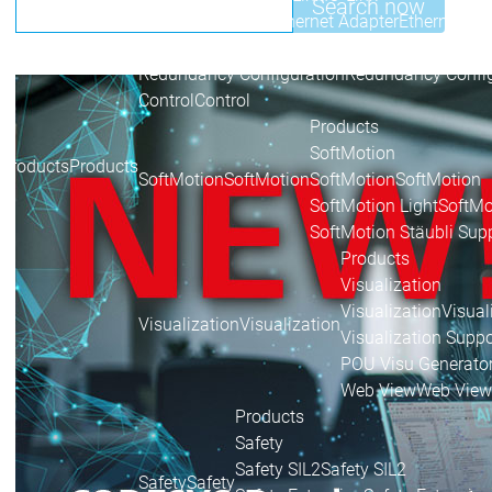
Search now
Ethernet Adapter
Ethernet Ad
Sercos
Sercos
Redundancy Configuration
Redundancy Config
Control
Control
Products
SoftMotion
Products
Products
SoftMotion
SoftMotion
SoftMotion
SoftMotion
SoftMotion Light
SoftMo
SoftMotion Stäubli Sup
Products
Visualization
Visualization
Visual
Visualization
Visualization
Visualization Suppo
POU Visu Generato
Web View
Web View
Products
Safety
Safety SIL2
Safety SIL2
Safety
Safety